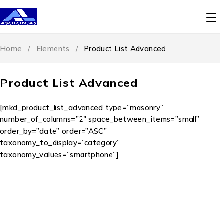
Home
/
Elements
/
Product List Advanced
Product List Advanced
[mkd_product_list_advanced type=”masonry”
number_of_columns=”2″ space_between_items=”small”
order_by=”date” order=”ASC”
taxonomy_to_display=”category”
taxonomy_values=”smartphone”]