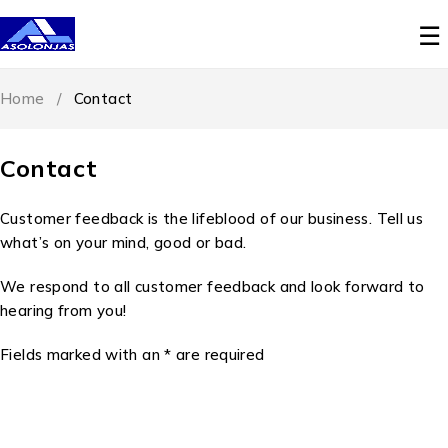
Home
/
Contact
Contact
Customer feedback is the lifeblood of our business. Tell us
what’s on your mind, good or bad.
We respond to all customer feedback and look forward to
hearing from you!
Fields marked with an * are required