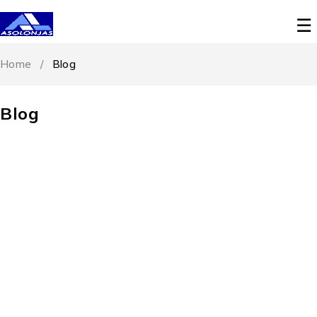
Home
/
Blog
Blog